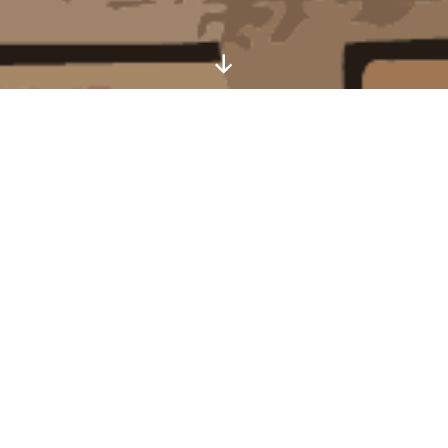
Scroll
Down
Welcome to One Helena Road
Serviced Apartments Beside the Seaside
One Helena Road serviced apartments are set in
the resort of Southsea and are within easy reach
of the seafront and the attractions of historic
Portsmouth.