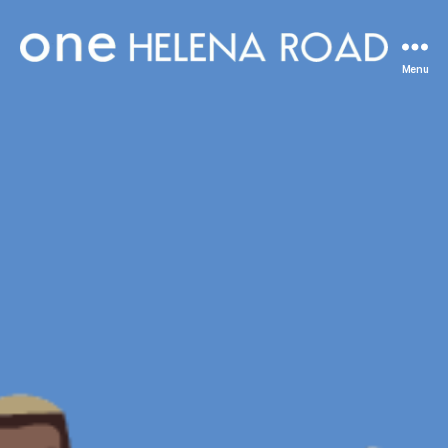
One
Menu
Helena
Road